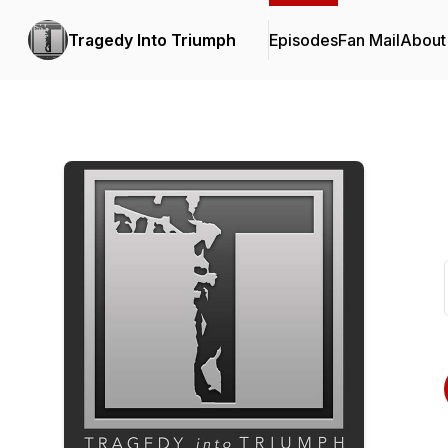
Tragedy Into Triumph
Episodes
Fan Mail
About