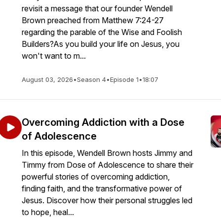
revisit a message that our founder Wendell
Brown preached from Matthew 7:24-27
regarding the parable of the Wise and Foolish
Builders?As you build your life on Jesus, you
won't want to m...
August 03, 2026
•
Season 4
•
Episode 1
•
18:07
Overcoming Addiction with a Dose
of Adolescence
In this episode, Wendell Brown hosts Jimmy and
Timmy from Dose of Adolescence to share their
powerful stories of overcoming addiction,
finding faith, and the transformative power of
Jesus. Discover how their personal struggles led
to hope, heal...