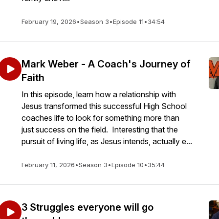
February 19, 2026
•
Season 3
•
Episode 11
•
34:54
Mark Weber - A Coach's Journey of
Faith
In this episode, learn how a relationship with
Jesus transformed this successful High School
coaches life to look for something more than
just success on the field. Interesting that the
pursuit of living life, as Jesus intends, actually e...
February 11, 2026
•
Season 3
•
Episode 10
•
35:44
3 Struggles everyone will go