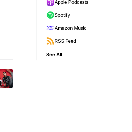
Apple Podcasts
Spotify
Amazon Music
RSS Feed
See All