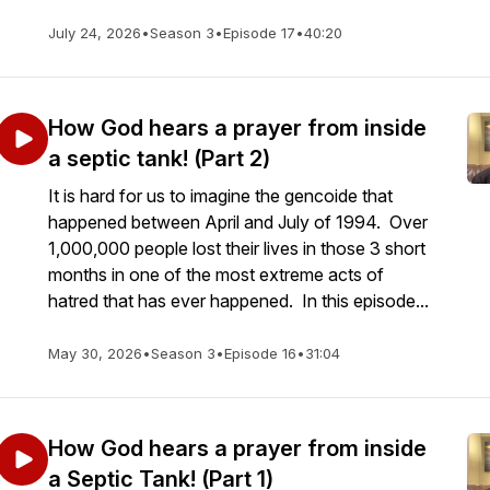
July 24, 2026
•
Season 3
•
Episode 17
•
40:20
How God hears a prayer from inside
a septic tank! (Part 2)
It is hard for us to imagine the gencoide that
happened between April and July of 1994. Over
1,000,000 people lost their lives in those 3 short
months in one of the most extreme acts of
hatred that has ever happened. In this episode...
May 30, 2026
•
Season 3
•
Episode 16
•
31:04
How God hears a prayer from inside
a Septic Tank! (Part 1)