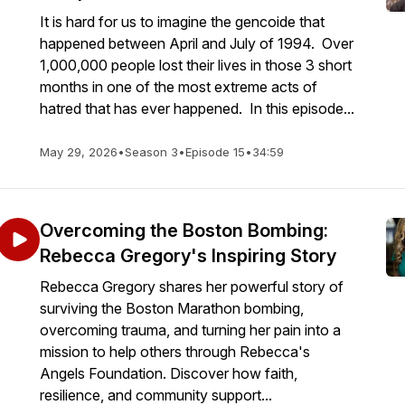
It is hard for us to imagine the gencoide that
happened between April and July of 1994. Over
1,000,000 people lost their lives in those 3 short
months in one of the most extreme acts of
hatred that has ever happened. In this episode...
May 29, 2026
•
Season 3
•
Episode 15
•
34:59
Overcoming the Boston Bombing:
Rebecca Gregory's Inspiring Story
Rebecca Gregory shares her powerful story of
surviving the Boston Marathon bombing,
overcoming trauma, and turning her pain into a
mission to help others through Rebecca's
Angels Foundation. Discover how faith,
resilience, and community support...