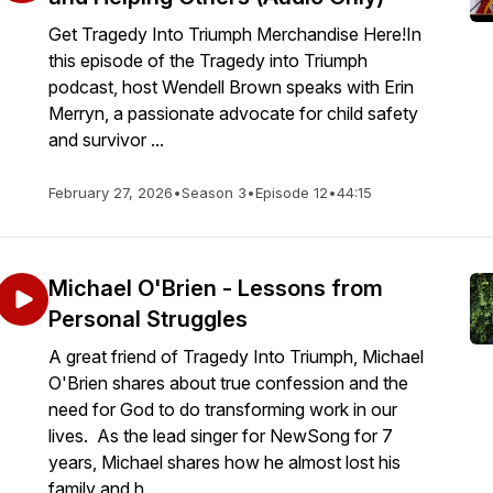
Get Tragedy Into Triumph Merchandise Here!In
this episode of the Tragedy into Triumph
podcast, host Wendell Brown speaks with Erin
Merryn, a passionate advocate for child safety
and survivor ...
February 27, 2026
•
Season 3
•
Episode 12
•
44:15
Michael O'Brien - Lessons from
Personal Struggles
A great friend of Tragedy Into Triumph, Michael
O'Brien shares about true confession and the
need for God to do transforming work in our
lives. As the lead singer for NewSong for 7
years, Michael shares how he almost lost his
family and h...