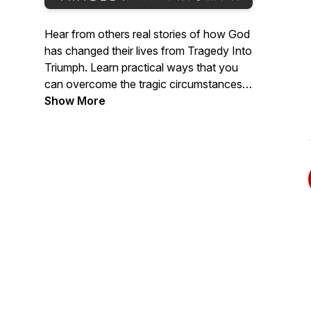
Hear from others real stories of how God
has changed their lives from Tragedy Into
Triumph. Learn practical ways that you
can overcome the tragic circumstances
of loss, addiction, poor choices, sickness,
Show More
depression and much more with God's
help to live a triumphant life.