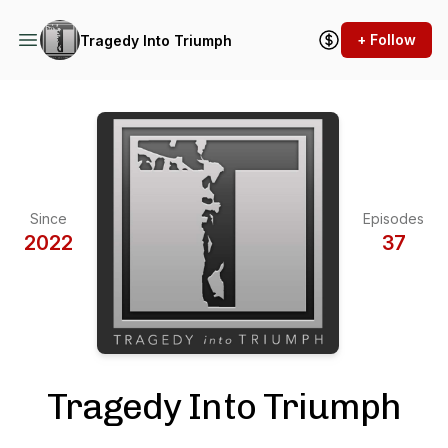
+ Follow
Tragedy Into Triumph
Since
Episodes
2022
37
Tragedy Into Triumph