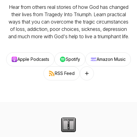
Hear from others real stories of how God has changed
their lives from Tragedy Into Triumph. Learn practical
ways that you can overcome the tragic circumstances
of loss, addiction, poor choices, sickness, depression
and much more with God's help to live a triumphant life.
Apple Podcasts
Spotify
Amazon Music
RSS Feed
Follow on other platforms