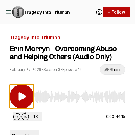
+ Follow
Tragedy Into Triumph
Tragedy Into Triumph
Erin Merryn - Overcoming Abuse
and Helping Others (Audio Only)
Share
February 27, 2026
•
Season 3
•
Episode 12
Use Left/Right to seek, Home/End to jump to st
0:00
|
44:15