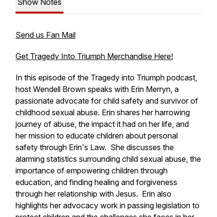
Show Notes
Send us Fan Mail
Get Tragedy Into Triumph Merchandise Here!
In this episode of the Tragedy into Triumph podcast,
host Wendell Brown speaks with Erin Merryn, a
passionate advocate for child safety and survivor of
childhood sexual abuse. Erin shares her harrowing
journey of abuse, the impact it had on her life, and
her mission to educate children about personal
safety through Erin's Law. She discusses the
alarming statistics surrounding child sexual abuse, the
importance of empowering children through
education, and finding healing and forgiveness
through her relationship with Jesus. Erin also
highlights her advocacy work in passing legislation to