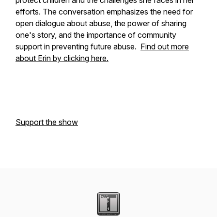
protect children and the challenges she faces in her
efforts. The conversation emphasizes the need for
open dialogue about abuse, the power of sharing
one's story, and the importance of community
support in preventing future abuse.
Find out more
about Erin by clicking here.
Support the show